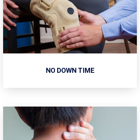
NO DOWN TIME