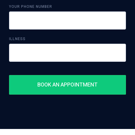
YOUR PHONE NUMBER
ILLNESS
BOOK AN APPOINTMENT