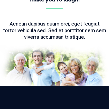
Aenean dapibus quam orci, eget feugiat
tortor vehicula sed. Sed et porttitor sem sem
viverra accumsan tristique.