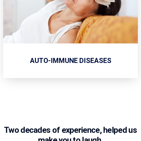
AUTO-IMMUNE DISEASES
Two decades of experience, helped us
make you to laugh.