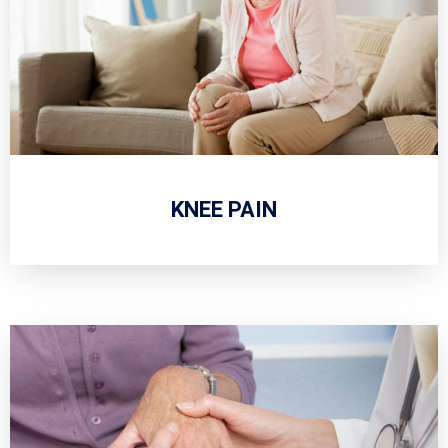
KNEE PAIN