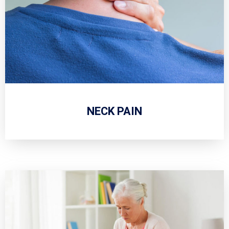
NECK PAIN