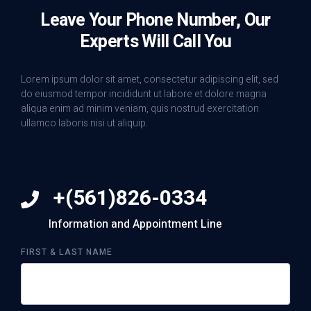
Leave Your Phone Number, Our
Experts Will Call You
Lorem ipsum dolor sit amet, consectetur adipiscing elit, sed
do eiusmod tempor incididunt ut labore et dolore magna
aliqua enim ad minim veniam, quis nostrud exercitation
ullamco laboris nisi ut aliquip.
+(561)826-0334
Information and Appointment Line
FIRST & LAST NAME