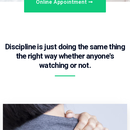
Online Appointment
Discipline is just doing the same thing
the right way whether anyone's
watching or not.