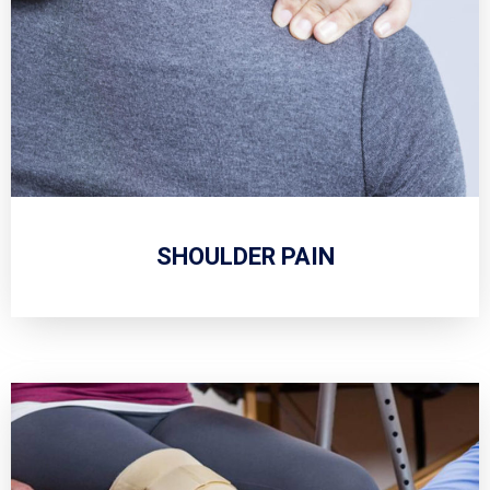
SHOULDER PAIN