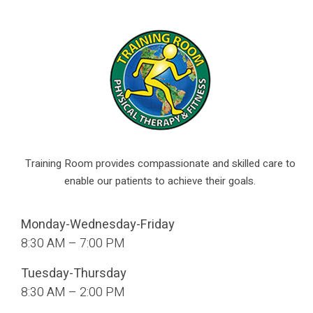
Training Room provides compassionate and skilled care to
enable our patients to achieve their goals.
Monday-Wednesday-Friday
8:30 AM – 7:00 PM
Tuesday-Thursday
8:30 AM – 2:00 PM