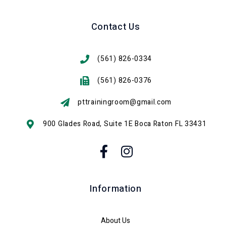
Contact Us
(561) 826-0334
(561) 826-0376
pttrainingroom@gmail.com
900 Glades Road, Suite 1E Boca Raton FL 33431
Information
About Us