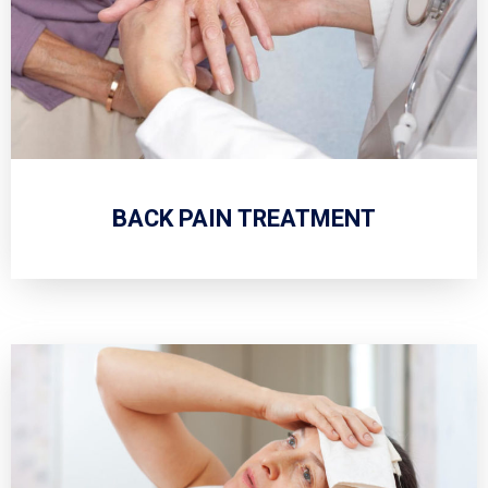
BACK PAIN TREATMENT