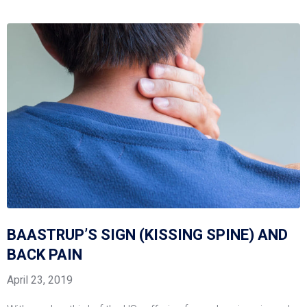
BAASTRUP’S SIGN (KISSING SPINE) AND
BACK PAIN
April 23, 2019