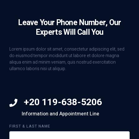
Leave Your Phone Number, Our
Experts Will Call You
Lorem ipsum dolor sit amet, consectetur adipiscing elit, sed
do eiusmod tempor incididunt ut labore et dolore magna
aliqua enim ad minim veniam, quis nostrud exercitation
ullamco laboris nisi ut aliquip.
+20 119-638-5206
Information and Appointment Line
FIRST & LAST NAME