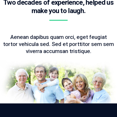
Two decades of experience, helped us
make you to laugh.
Aenean dapibus quam orci, eget feugiat
tortor vehicula sed. Sed et porttitor sem sem
viverra accumsan tristique.