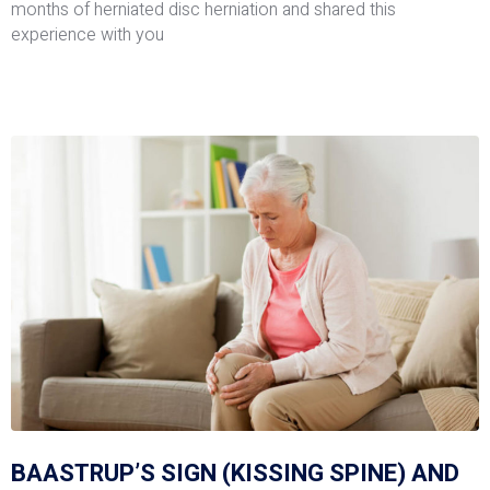
months of herniated disc herniation and shared this
experience with you
BAASTRUP’S SIGN (KISSING SPINE) AND