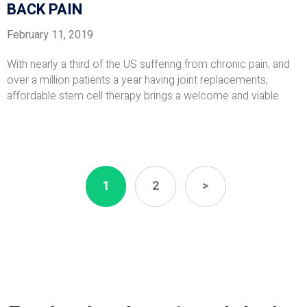
BACK PAIN
February 11, 2019
With nearly a third of the US suffering from chronic pain, and
over a million patients a year having joint replacements,
affordable stem cell therapy brings a welcome and viable
1
2
>