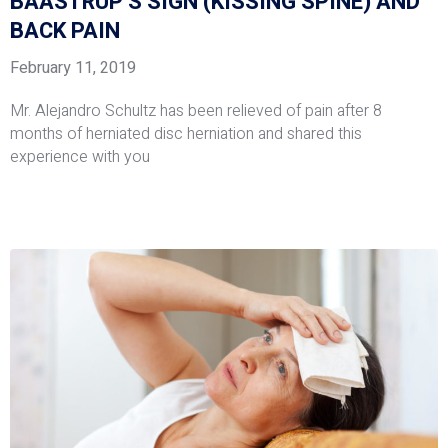
BAASTRUP’S SIGN (KISSING SPINE) AND
BACK PAIN
February 11, 2019
Mr. Alejandro Schultz has been relieved of pain after 8
months of herniated disc herniation and shared this
experience with you