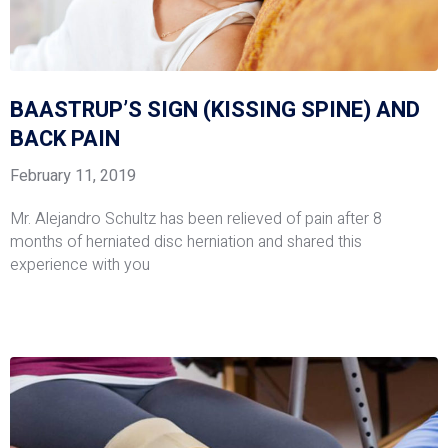
BAASTRUP’S SIGN (KISSING SPINE) AND
BACK PAIN
February 11, 2019
Mr. Alejandro Schultz has been relieved of pain after 8
months of herniated disc herniation and shared this
experience with you