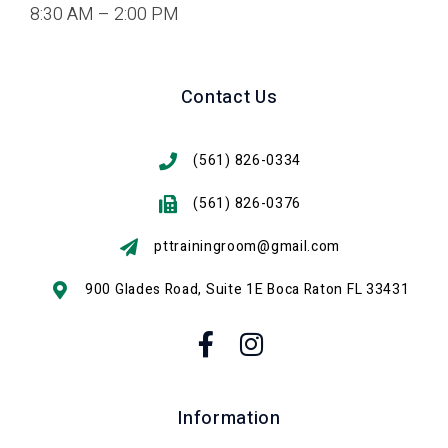
8:30 AM – 2:00 PM
Contact Us
(561) 826-0334
(561) 826-0376
pttrainingroom@gmail.com
900 Glades Road, Suite 1E Boca Raton FL 33431
Information