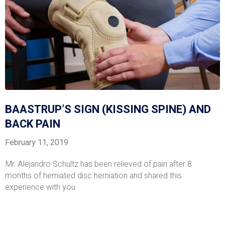
BAASTRUP’S SIGN (KISSING SPINE) AND
BACK PAIN
February 11, 2019
Mr. Alejandro Schultz has been relieved of pain after 8
months of herniated disc herniation and shared this
experience with you