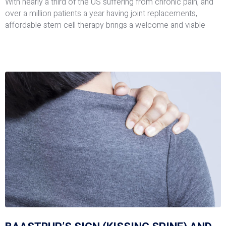
With nearly a third of the US suffering from chronic pain, and
over a million patients a year having joint replacements,
affordable stem cell therapy brings a welcome and viable