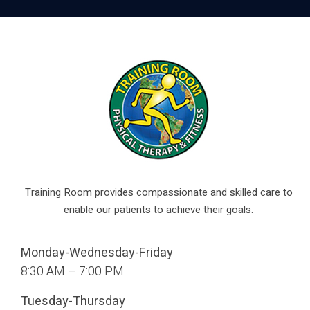
Training Room provides compassionate and skilled care to
enable our patients to achieve their goals.
Monday-Wednesday-Friday
8:30 AM – 7:00 PM
Tuesday-Thursday