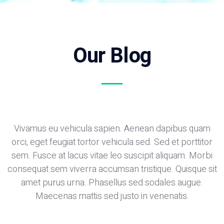
Our Blog
Vivamus eu vehicula sapien. Aenean dapibus quam
orci, eget feugiat tortor vehicula sed. Sed et porttitor
sem. Fusce at lacus vitae leo suscipit aliquam. Morbi
consequat sem viverra accumsan tristique. Quisque sit
amet purus urna. Phasellus sed sodales augue.
Maecenas mattis sed justo in venenatis.