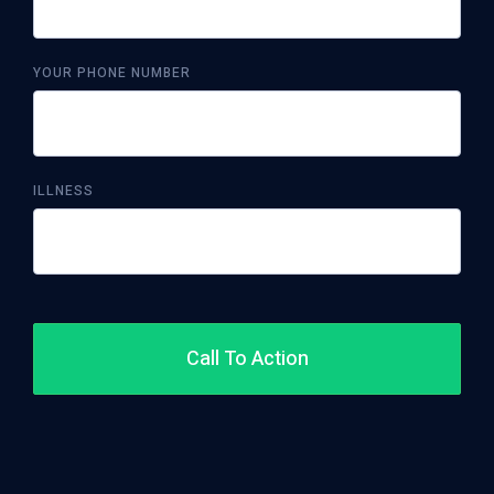
YOUR PHONE NUMBER
ILLNESS
Call To Action