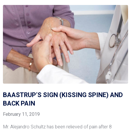
BAASTRUP’S SIGN (KISSING SPINE) AND
BACK PAIN
February 11, 2019
Mr. Alejandro Schultz has been relieved of pain after 8